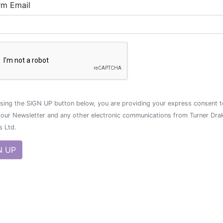
rm Email
sing the SIGN UP button below, you are providing your express consent t
 our Newsletter and any other electronic communications from Turner Dra
s Ltd.
N UP