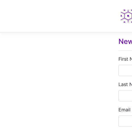
New
First
Last 
Email