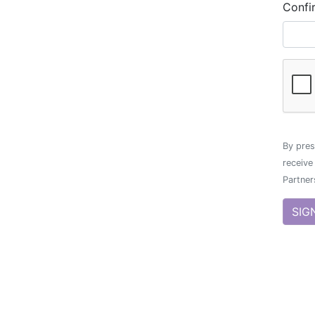
Confi
By pres
receive
Partner
SIG