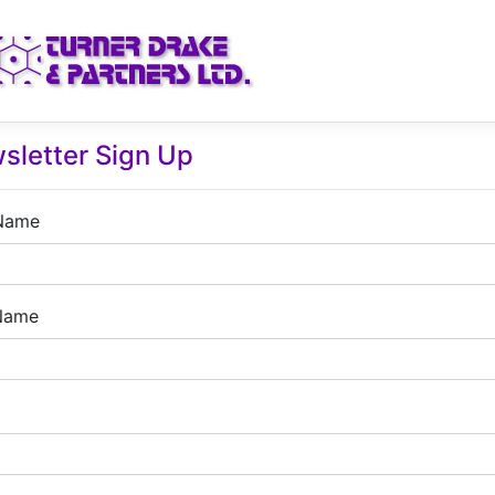
sletter Sign Up
 Name
Name